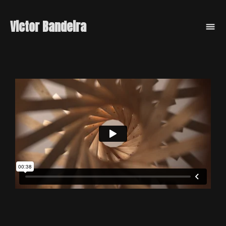
Victor Bandeira