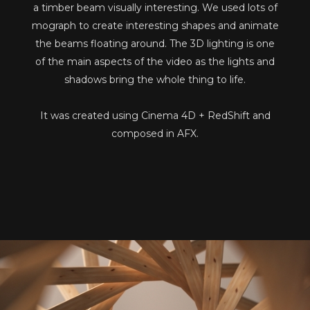
a timber beam visually interesting. We used lots of
mograph to create interesting shapes and animate
the beams floating around. The 3D lighting is one
of the main aspects of the video as the lights and
shadows bring the whole thing to life.
It was created using Cinema 4D + RedShift and
composed in AFX.