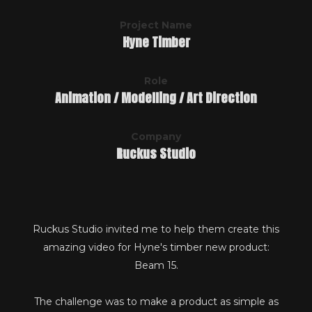
Project Name
Hyne Timber
Role
Animation / Modelling / Art Direction
Company
Ruckus Studio
Ruckus Studio invited me to help them create this
amazing video for Hyne's timber new product:
Beam 15.
The challenge was to make a product as simple as