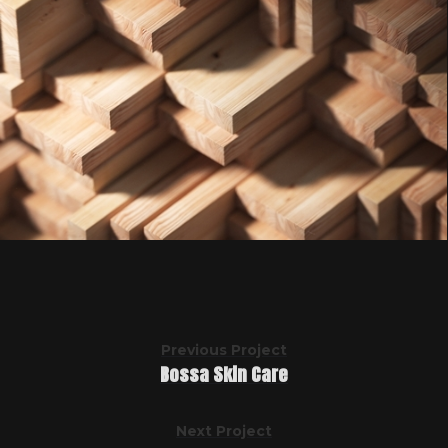
Previous Project
Bossa Skin Care
Next Project